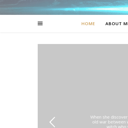
HOME
ABOUT M
When she discovers 
old war between w
witch who w