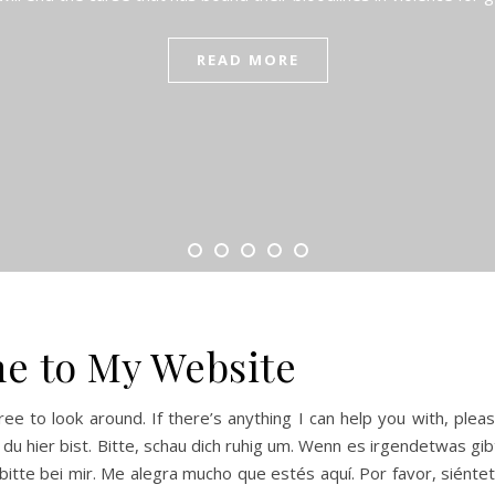
READ MORE
e to My Website
ree to look around. If there’s anything I can help you with, plea
 du hier bist. Bitte, schau dich ruhig um. Wenn es irgendetwas gib
 bitte bei mir. Me alegra mucho que estés aquí. Por favor, siénte