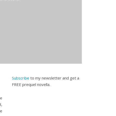
Subscribe
to my newsletter and get a
FREE prequel novella.
se
t,
te