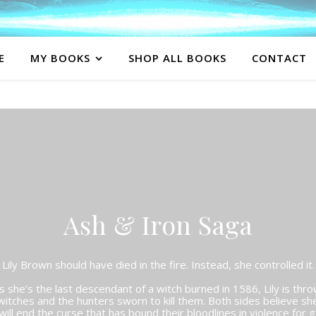
E
MY BOOKS
SHOP ALL BOOKS
CONTACT
Ash & Iron Saga
Lily Brown should have died in the fire. Instead, she controlled it.
she’s the last descendant of a witch burned in 1586, Lily is thro
itches and the hunters sworn to kill them. Both sides believe sh
ill end the curse that has bound their bloodlines in violence for 