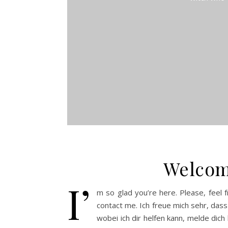
Welcom
I’
m so glad you’re here. Please, feel f
contact me. Ich freue mich sehr, dass
wobei ich dir helfen kann, melde dich