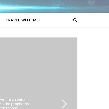
TRAVEL WITH ME!
wn into a centuries-
e’s the prophesied
generations.