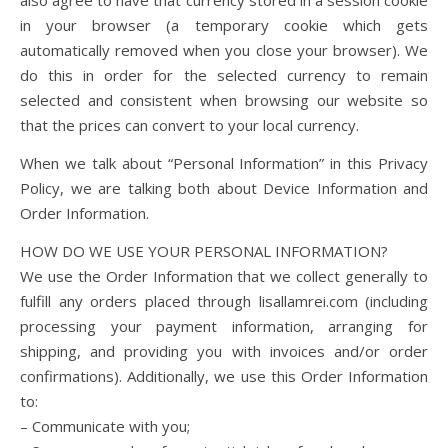
also agree to have that currency stored in a session cookie
in your browser (a temporary cookie which gets
automatically removed when you close your browser). We
do this in order for the selected currency to remain
selected and consistent when browsing our website so
that the prices can convert to your local currency.
When we talk about “Personal Information” in this Privacy
Policy, we are talking both about Device Information and
Order Information.
HOW DO WE USE YOUR PERSONAL INFORMATION?
We use the Order Information that we collect generally to
fulfill any orders placed through lisallamrei.com (including
processing your payment information, arranging for
shipping, and providing you with invoices and/or order
confirmations). Additionally, we use this Order Information
to:
– Communicate with you;