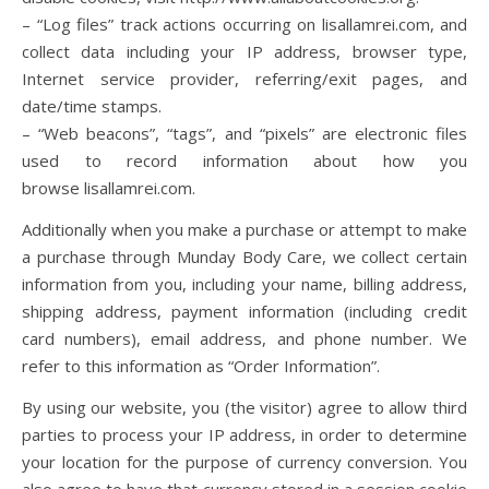
– “Log files” track actions occurring on lisallamrei.com, and
collect data including your IP address, browser type,
Internet service provider, referring/exit pages, and
date/time stamps.
– “Web beacons”, “tags”, and “pixels” are electronic files
used to record information about how you
browse lisallamrei.com.
Additionally when you make a purchase or attempt to make
a purchase through Munday Body Care, we collect certain
information from you, including your name, billing address,
shipping address, payment information (including credit
card numbers), email address, and phone number. We
refer to this information as “Order Information”.
By using our website, you (the visitor) agree to allow third
parties to process your IP address, in order to determine
your location for the purpose of currency conversion. You