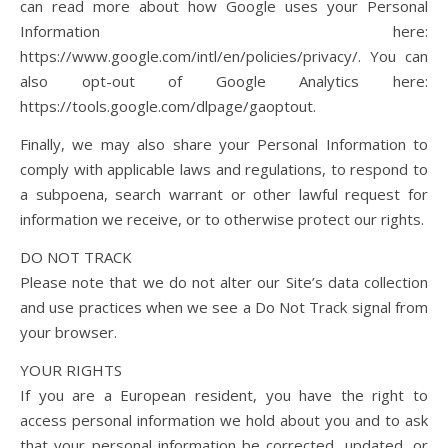
can read more about how Google uses your Personal
Information here:
https://www.google.com/intl/en/policies/privacy/. You can
also opt-out of Google Analytics here:
https://tools.google.com/dlpage/gaoptout.
Finally, we may also share your Personal Information to
comply with applicable laws and regulations, to respond to
a subpoena, search warrant or other lawful request for
information we receive, or to otherwise protect our rights.
DO NOT TRACK
Please note that we do not alter our Site’s data collection
and use practices when we see a Do Not Track signal from
your browser.
YOUR RIGHTS
If you are a European resident, you have the right to
access personal information we hold about you and to ask
that your personal information be corrected, updated, or