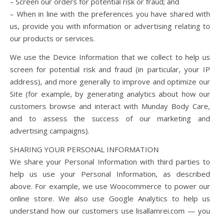
– Screen our orders for potential risk or fraud; and
– When in line with the preferences you have shared with
us, provide you with information or advertising relating to
our products or services.
We use the Device Information that we collect to help us
screen for potential risk and fraud (in particular, your IP
address), and more generally to improve and optimize our
Site (for example, by generating analytics about how our
customers browse and interact with Munday Body Care,
and to assess the success of our marketing and
advertising campaigns).
SHARING YOUR PERSONAL INFORMATION
We share your Personal Information with third parties to
help us use your Personal Information, as described
above. For example, we use Woocommerce to power our
online store. We also use Google Analytics to help us
understand how our customers use lisallamrei.com — you