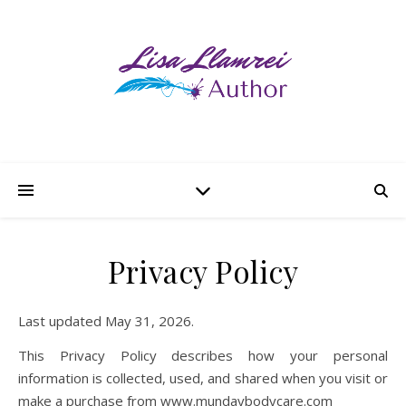
Privacy Policy
Last updated May 31, 2026.
This Privacy Policy describes how your personal
information is collected, used, and shared when you visit or
make a purchase from www.mundaybodycare.com