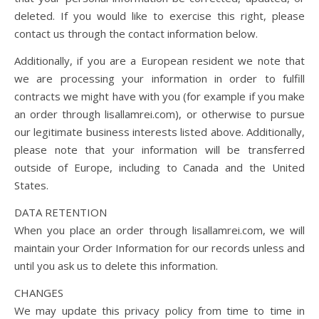
deleted. If you would like to exercise this right, please
contact us through the contact information below.
Additionally, if you are a European resident we note that
we are processing your information in order to fulfill
contracts we might have with you (for example if you make
an order through lisallamrei.com), or otherwise to pursue
our legitimate business interests listed above. Additionally,
please note that your information will be transferred
outside of Europe, including to Canada and the United
States.
DATA RETENTION
When you place an order through lisallamrei.com, we will
maintain your Order Information for our records unless and
until you ask us to delete this information.
CHANGES
We may update this privacy policy from time to time in