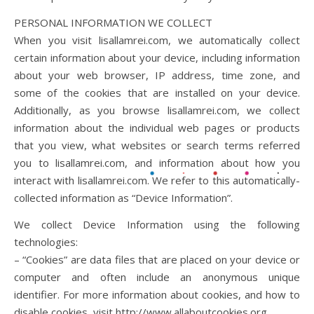
PERSONAL INFORMATION WE COLLECT
When you visit lisallamrei.com, we automatically collect
certain information about your device, including information
about your web browser, IP address, time zone, and
some of the cookies that are installed on your device.
Additionally, as you browse lisallamrei.com, we collect
information about the individual web pages or products
that you view, what websites or search terms referred
you to lisallamrei.com, and information about how you
interact with lisallamrei.com. We refer to this automatically-
collected information as “Device Information”.
We collect Device Information using the following
technologies:
– “Cookies” are data files that are placed on your device or
computer and often include an anonymous unique
identifier. For more information about cookies, and how to
disable cookies, visit http://www.allaboutcookies.org.