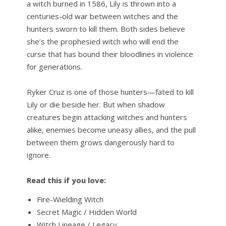
a witch burned in 1586, Lily is thrown into a
centuries-old war between witches and the
hunters sworn to kill them. Both sides believe
she’s the prophesied witch who will end the
curse that has bound their bloodlines in violence
for generations.
Ryker Cruz is one of those hunters—fated to kill
Lily or die beside her. But when shadow
creatures begin attacking witches and hunters
alike, enemies become uneasy allies, and the pull
between them grows dangerously hard to
ignore.
Read this if you love:
Fire-Wielding Witch
Secret Magic / Hidden World
Witch Lineage / Legacy