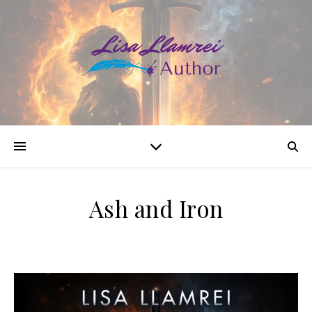
Ash and Iron