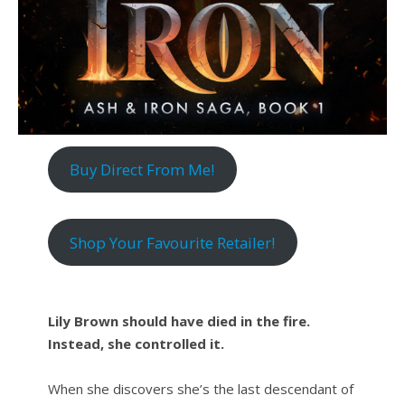
Buy Direct From Me!
Shop Your Favourite Retailer!
Lily Brown should have died in the fire.
Instead, she controlled it.
When she discovers she’s the last descendant of