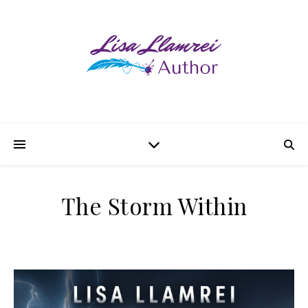
The Storm Within