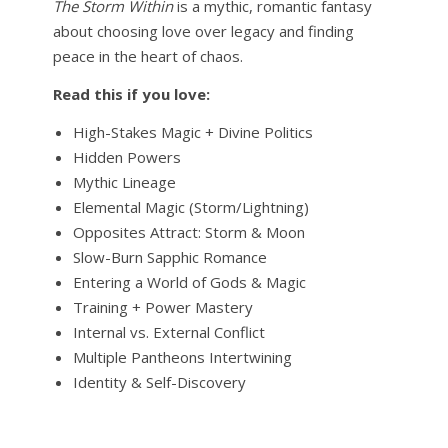
The Storm Within
is a mythic, romantic fantasy
about choosing love over legacy and finding
peace in the heart of chaos.
Read this if you love:
High-Stakes Magic + Divine Politics
Hidden Powers
Mythic Lineage
Elemental Magic (Storm/Lightning)
Opposites Attract: Storm & Moon
Slow-Burn Sapphic Romance
Entering a World of Gods & Magic
Training + Power Mastery
Internal vs. External Conflict
Multiple Pantheons Intertwining
Identity & Self-Discovery