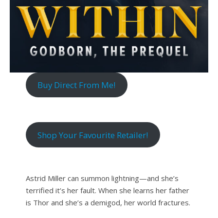
Buy Direct From Me!
Shop Your Favourite Retailer!
Astrid Miller can summon lightning—and she’s
terrified it’s her fault. When she learns her father
is Thor and she’s a demigod, her world fractures.