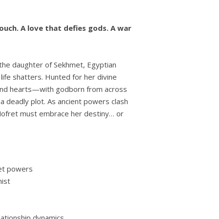
ouch. A love that defies gods. A war
the daughter of Sekhmet, Egyptian
life shatters. Hunted for her divine
and hearts—with godborn from across
a deadly plot. As ancient powers clash
 Nofret must embrace her destiny… or
ret powers
ist
ationship dynamics