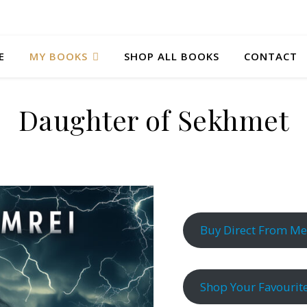
E
MY BOOKS
SHOP ALL BOOKS
CONTACT
Daughter of Sekhmet
Buy Direct From Me
Shop Your Favourite