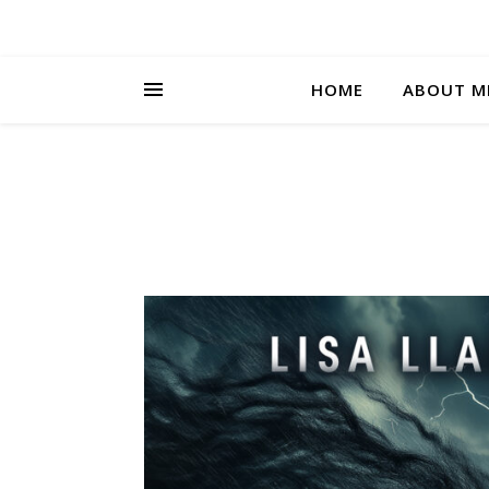
HOME
ABOUT M