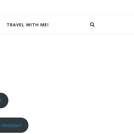
TRAVEL WITH ME!
!
 Retailer!