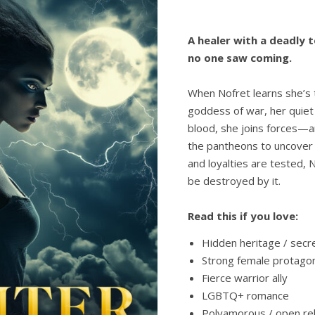
A healer with a deadly t
no one saw coming.
When Nofret learns she’s 
goddess of war, her quiet 
blood, she joins forces—
the pantheons to uncover 
and loyalties are tested,
be destroyed by it.
Read this if you love:
Hidden heritage / sec
Strong female protagon
Fierce warrior ally
LGBTQ+ romance
Polyamorous / open rel